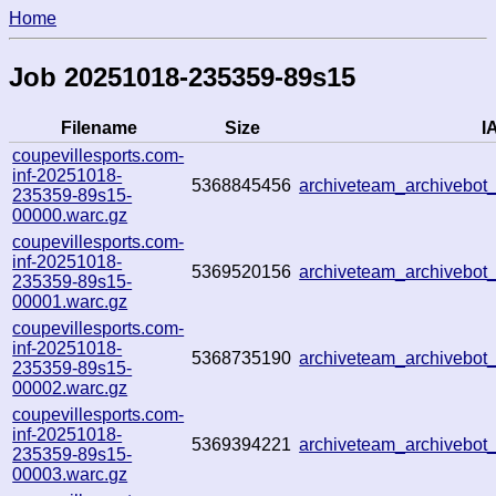
Home
Job 20251018-235359-89s15
Filename
Size
IA
coupevillesports.com-
inf-20251018-
5368845456
archiveteam_archivebo
235359-89s15-
00000.warc.gz
coupevillesports.com-
inf-20251018-
5369520156
archiveteam_archivebo
235359-89s15-
00001.warc.gz
coupevillesports.com-
inf-20251018-
5368735190
archiveteam_archivebo
235359-89s15-
00002.warc.gz
coupevillesports.com-
inf-20251018-
5369394221
archiveteam_archivebo
235359-89s15-
00003.warc.gz