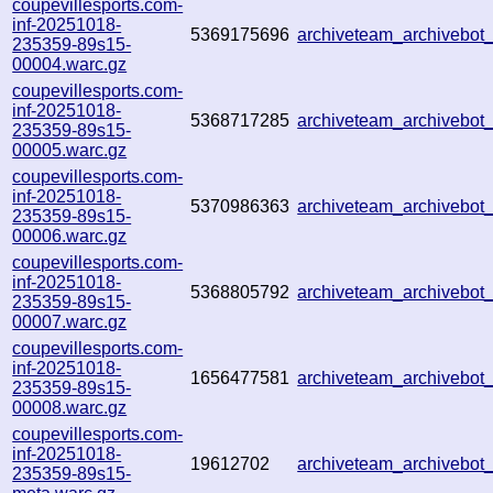
coupevillesports.com-
inf-20251018-
5369175696
archiveteam_archivebo
235359-89s15-
00004.warc.gz
coupevillesports.com-
inf-20251018-
5368717285
archiveteam_archivebo
235359-89s15-
00005.warc.gz
coupevillesports.com-
inf-20251018-
5370986363
archiveteam_archivebo
235359-89s15-
00006.warc.gz
coupevillesports.com-
inf-20251018-
5368805792
archiveteam_archivebo
235359-89s15-
00007.warc.gz
coupevillesports.com-
inf-20251018-
1656477581
archiveteam_archivebo
235359-89s15-
00008.warc.gz
coupevillesports.com-
inf-20251018-
19612702
archiveteam_archivebo
235359-89s15-