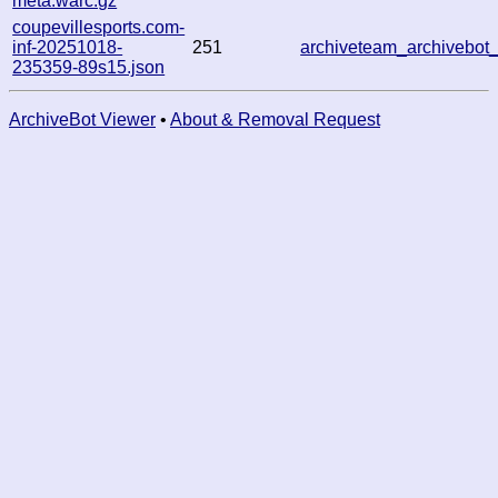
meta.warc.gz
coupevillesports.com-
inf-20251018-
251
archiveteam_archivebo
235359-89s15.json
ArchiveBot Viewer
•
About & Removal Request