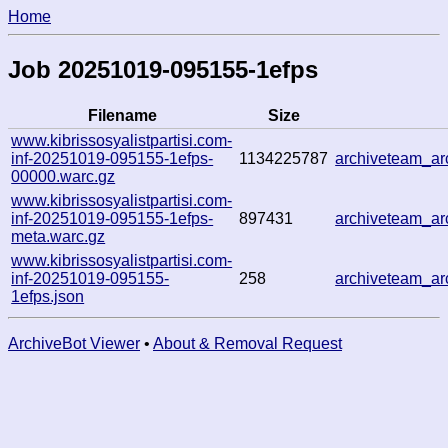
Home
Job 20251019-095155-1efps
Filename
Size
www.kibrissosyalistpartisi.com-
inf-20251019-095155-1efps-
1134225787
archiveteam_a
00000.warc.gz
www.kibrissosyalistpartisi.com-
inf-20251019-095155-1efps-
897431
archiveteam_a
meta.warc.gz
www.kibrissosyalistpartisi.com-
inf-20251019-095155-
258
archiveteam_a
1efps.json
ArchiveBot Viewer
•
About & Removal Request