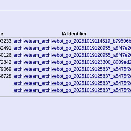
ze
IA Identifier
03233
archiveteam_archivebot_go_20251019114619_b79506
82491
archiveteam_archivebot_go_20251019120955_a8f47e2
60126
archiveteam_archivebot_go_20251019120955_a8f47e2
72842
archiveteam_archivebot_go_20251019123300_8009ed
79069
archiveteam_archivebot_go_20251019125837_a5475f2
66728
archiveteam_archivebot_go_20251019125837_a5475f2
archiveteam_archivebot_go_20251019125837_a5475f2
archiveteam_archivebot_go_20251019125837_a5475f2