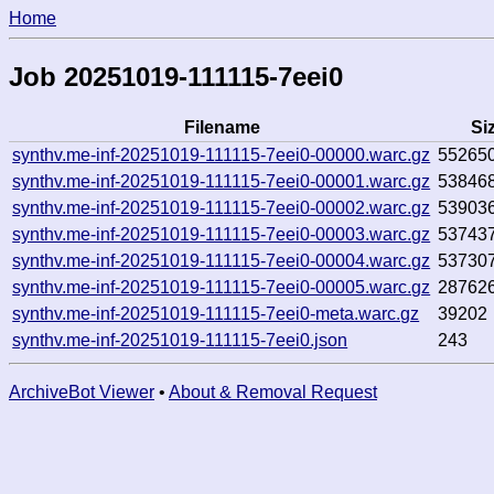
Home
Job 20251019-111115-7eei0
Filename
Si
synthv.me-inf-20251019-111115-7eei0-00000.warc.gz
55265
synthv.me-inf-20251019-111115-7eei0-00001.warc.gz
53846
synthv.me-inf-20251019-111115-7eei0-00002.warc.gz
53903
synthv.me-inf-20251019-111115-7eei0-00003.warc.gz
53743
synthv.me-inf-20251019-111115-7eei0-00004.warc.gz
53730
synthv.me-inf-20251019-111115-7eei0-00005.warc.gz
28762
synthv.me-inf-20251019-111115-7eei0-meta.warc.gz
39202
synthv.me-inf-20251019-111115-7eei0.json
243
ArchiveBot Viewer
•
About & Removal Request