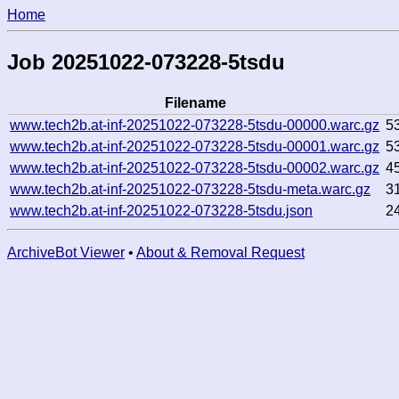
Home
Job 20251022-073228-5tsdu
Filename
www.tech2b.at-inf-20251022-073228-5tsdu-00000.warc.gz
5
www.tech2b.at-inf-20251022-073228-5tsdu-00001.warc.gz
5
www.tech2b.at-inf-20251022-073228-5tsdu-00002.warc.gz
4
www.tech2b.at-inf-20251022-073228-5tsdu-meta.warc.gz
3
www.tech2b.at-inf-20251022-073228-5tsdu.json
2
ArchiveBot Viewer
•
About & Removal Request