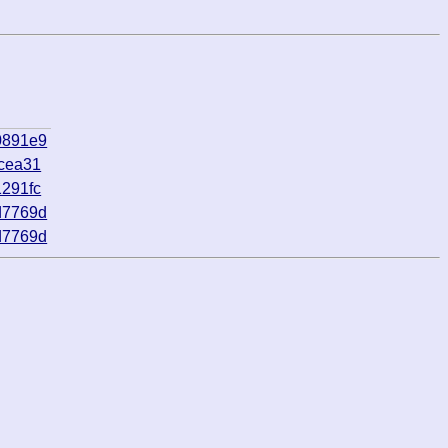
0891e9
cea31
291fc
d7769d
d7769d