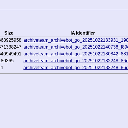
Size
IA Identifier
368925958
archiveteam_archivebot_go_20251022133931_19
371338247
archiveteam_archivebot_go_20251022140738_f89
540949491
archiveteam_archivebot_go_20251022180842_881
180365
archiveteam_archivebot_go_20251022182248_86
41
archiveteam_archivebot_go_20251022182248_86