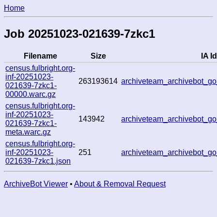
Home
Job 20251023-021639-7zkc1
Filename
Size
IA Id
census.fulbright.org-
inf-20251023-
263193614
archiveteam_archivebot_
021639-7zkc1-
00000.warc.gz
census.fulbright.org-
inf-20251023-
143942
archiveteam_archivebot_
021639-7zkc1-
meta.warc.gz
census.fulbright.org-
inf-20251023-
251
archiveteam_archivebot_
021639-7zkc1.json
ArchiveBot Viewer
•
About & Removal Request