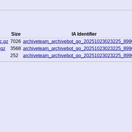
Size
IA Identifier
c.gz
7026
archiveteam_archivebot_go_20251023023225_89
.gz
3568
archiveteam_archivebot_go_20251023023225_89
252
archiveteam_archivebot_go_20251023023225_89