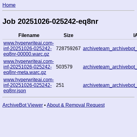
Home
Job 20251026-025242-eq8nr
Filename
Size
I
www.hyperwriteai.com-
inf-20251026-025242-
728759267
archiveteam_archiveb
eq8nr-00000.warc.gz
www.hyperwriteai.com-
inf-20251026-025242-
503579
archiveteam_archiveb
eq8nr-meta.warc.gz
www.hyperwriteai.com-
inf-20251026-025242-
251
archiveteam_archiveb
eq8nr.json
ArchiveBot Viewer
•
About & Removal Request