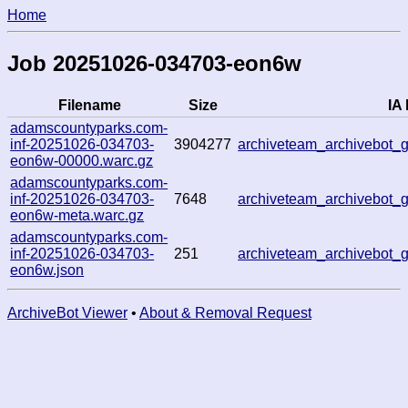
Home
Job 20251026-034703-eon6w
Filename
Size
IA 
adamscountyparks.com-
inf-20251026-034703-
3904277
archiveteam_archivebot
eon6w-00000.warc.gz
adamscountyparks.com-
inf-20251026-034703-
7648
archiveteam_archivebot
eon6w-meta.warc.gz
adamscountyparks.com-
inf-20251026-034703-
251
archiveteam_archivebot
eon6w.json
ArchiveBot Viewer
•
About & Removal Request