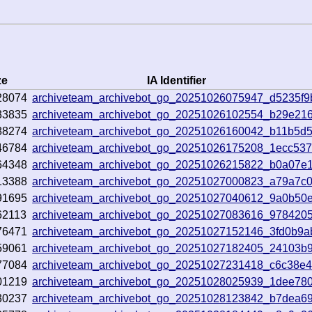
ze
IA Identifier
28074
archiveteam_archivebot_go_20251026075947_d5235f9
33835
archiveteam_archivebot_go_20251026102554_b29e21
88274
archiveteam_archivebot_go_20251026160042_b11b5d
46784
archiveteam_archivebot_go_20251026175208_1ecc53
64348
archiveteam_archivebot_go_20251026215822_b0a07e
13388
archiveteam_archivebot_go_20251027000823_a79a7c
91695
archiveteam_archivebot_go_20251027040612_9a0b50
62113
archiveteam_archivebot_go_20251027083616_978420
76471
archiveteam_archivebot_go_20251027152146_3fd0b9a
59061
archiveteam_archivebot_go_20251027182405_24103b
77084
archiveteam_archivebot_go_20251027231418_c6c38e
01219
archiveteam_archivebot_go_20251028025939_1dee78
30237
archiveteam_archivebot_go_20251028123842_b7dea6