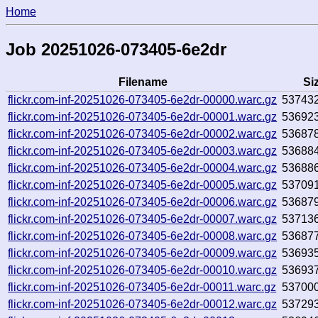
Home
Job 20251026-073405-6e2dr
Filename
Si
flickr.com-inf-20251026-073405-6e2dr-00000.warc.gz
53743
flickr.com-inf-20251026-073405-6e2dr-00001.warc.gz
53692
flickr.com-inf-20251026-073405-6e2dr-00002.warc.gz
53687
flickr.com-inf-20251026-073405-6e2dr-00003.warc.gz
53688
flickr.com-inf-20251026-073405-6e2dr-00004.warc.gz
53688
flickr.com-inf-20251026-073405-6e2dr-00005.warc.gz
53709
flickr.com-inf-20251026-073405-6e2dr-00006.warc.gz
53687
flickr.com-inf-20251026-073405-6e2dr-00007.warc.gz
53713
flickr.com-inf-20251026-073405-6e2dr-00008.warc.gz
53687
flickr.com-inf-20251026-073405-6e2dr-00009.warc.gz
53693
flickr.com-inf-20251026-073405-6e2dr-00010.warc.gz
53693
flickr.com-inf-20251026-073405-6e2dr-00011.warc.gz
53700
flickr.com-inf-20251026-073405-6e2dr-00012.warc.gz
53729