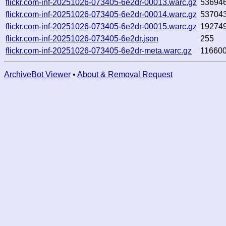
flickr.com-inf-20251026-073405-6e2dr-00013.warc.gz
53694
flickr.com-inf-20251026-073405-6e2dr-00014.warc.gz
53704
flickr.com-inf-20251026-073405-6e2dr-00015.warc.gz
19274
flickr.com-inf-20251026-073405-6e2dr.json
255
flickr.com-inf-20251026-073405-6e2dr-meta.warc.gz
11660
ArchiveBot Viewer
•
About & Removal Request