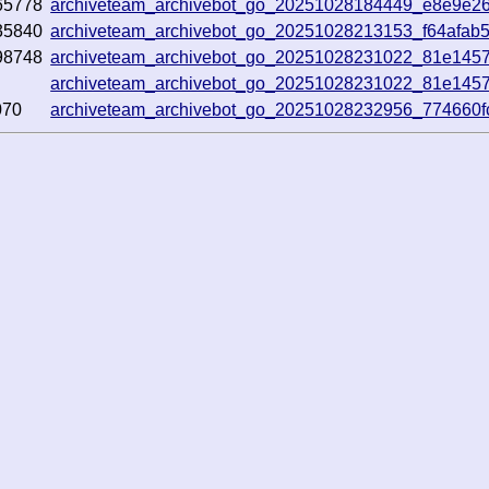
65778
archiveteam_archivebot_go_20251028184449_e8e9e2
35840
archiveteam_archivebot_go_20251028213153_f64afab
98748
archiveteam_archivebot_go_20251028231022_81e145
archiveteam_archivebot_go_20251028231022_81e145
070
archiveteam_archivebot_go_20251028232956_774660f