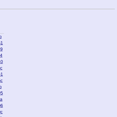
b
61
59
74
10
0c
e1
5c
b
95
4a
06
9c