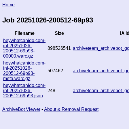
Home
Job 20251026-200512-69p93
Filename
Size
IA I
heywhatcanido.com-
inf-20251026-
898526541
archiveteam_archivebot_
200512-69p93-
00000.warc.gz
heywhatcanido.com-
inf-20251026-
507462
archiveteam_archivebot_
200512-69p93-
meta.warc.gz
heywhatcanido.com-
inf-20251026-
248
archiveteam_archivebot_
200512-69p93.json
ArchiveBot Viewer
•
About & Removal Request