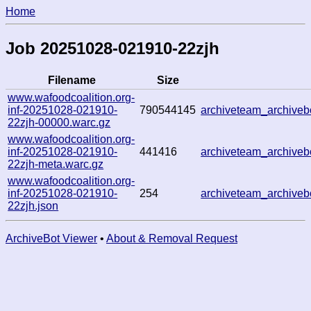
Home
Job 20251028-021910-22zjh
Filename
Size
www.wafoodcoalition.org-
inf-20251028-021910-
790544145
archiveteam_archiv
22zjh-00000.warc.gz
www.wafoodcoalition.org-
inf-20251028-021910-
441416
archiveteam_archiv
22zjh-meta.warc.gz
www.wafoodcoalition.org-
inf-20251028-021910-
254
archiveteam_archiv
22zjh.json
ArchiveBot Viewer
•
About & Removal Request