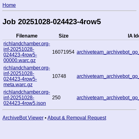
Home
Job 20251028-024423-4row5
Filename
Size
IA Id
richlandchamber.org-
inf-20251028-
16071954
archiveteam_archivebot_
024423-4row5-
00000.warc.gz
richlandchamber.org-
inf-20251028-
10748
archiveteam_archivebot_
024423-4row5-
meta.warc.gz
richlandchamber.org-
inf-20251028-
250
archiveteam_archivebot_
024423-4row5.json
ArchiveBot Viewer
•
About & Removal Request