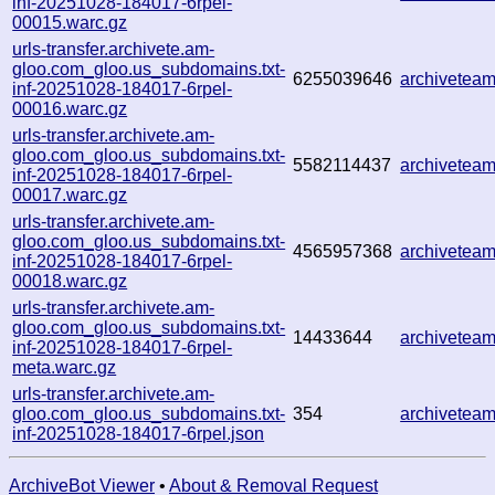
inf-20251028-184017-6rpel-
00015.warc.gz
urls-transfer.archivete.am-
gloo.com_gloo.us_subdomains.txt-
6255039646
archivetea
inf-20251028-184017-6rpel-
00016.warc.gz
urls-transfer.archivete.am-
gloo.com_gloo.us_subdomains.txt-
5582114437
archivetea
inf-20251028-184017-6rpel-
00017.warc.gz
urls-transfer.archivete.am-
gloo.com_gloo.us_subdomains.txt-
4565957368
archivetea
inf-20251028-184017-6rpel-
00018.warc.gz
urls-transfer.archivete.am-
gloo.com_gloo.us_subdomains.txt-
14433644
archivetea
inf-20251028-184017-6rpel-
meta.warc.gz
urls-transfer.archivete.am-
gloo.com_gloo.us_subdomains.txt-
354
archivetea
inf-20251028-184017-6rpel.json
ArchiveBot Viewer
•
About & Removal Request