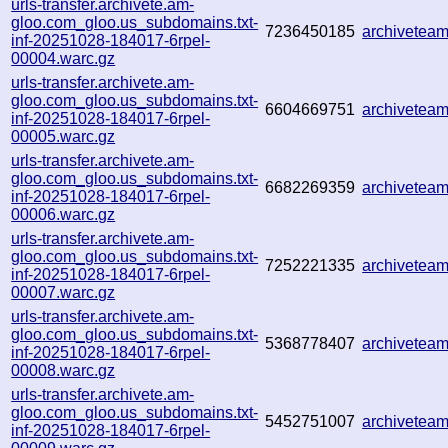
urls-transfer.archivete.am-
gloo.com_gloo.us_subdomains.txt-
7236450185
archivetea
inf-20251028-184017-6rpel-
00004.warc.gz
urls-transfer.archivete.am-
gloo.com_gloo.us_subdomains.txt-
6604669751
archivetea
inf-20251028-184017-6rpel-
00005.warc.gz
urls-transfer.archivete.am-
gloo.com_gloo.us_subdomains.txt-
6682269359
archivetea
inf-20251028-184017-6rpel-
00006.warc.gz
urls-transfer.archivete.am-
gloo.com_gloo.us_subdomains.txt-
7252221335
archivetea
inf-20251028-184017-6rpel-
00007.warc.gz
urls-transfer.archivete.am-
gloo.com_gloo.us_subdomains.txt-
5368778407
archivetea
inf-20251028-184017-6rpel-
00008.warc.gz
urls-transfer.archivete.am-
gloo.com_gloo.us_subdomains.txt-
5452751007
archivetea
inf-20251028-184017-6rpel-