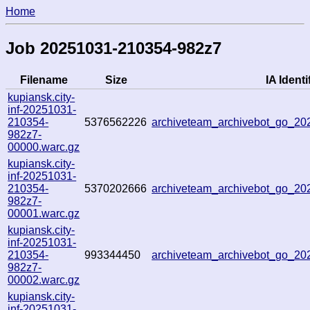
Home
Job 20251031-210354-982z7
Filename
Size
IA Identi
kupiansk.city-
inf-20251031-
210354-
5376562226
archiveteam_archivebot_go_2
982z7-
00000.warc.gz
kupiansk.city-
inf-20251031-
210354-
5370202666
archiveteam_archivebot_go_2
982z7-
00001.warc.gz
kupiansk.city-
inf-20251031-
210354-
993344450
archiveteam_archivebot_go_2
982z7-
00002.warc.gz
kupiansk.city-
inf-20251031-