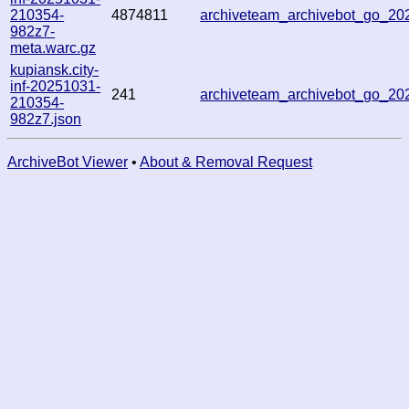
210354-
4874811
archiveteam_archivebot_go_2
982z7-
meta.warc.gz
kupiansk.city-
inf-20251031-
241
archiveteam_archivebot_go_2
210354-
982z7.json
ArchiveBot Viewer
•
About & Removal Request