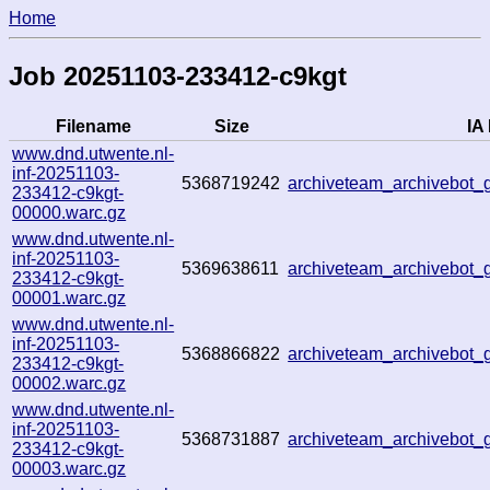
Home
Job 20251103-233412-c9kgt
Filename
Size
IA 
www.dnd.utwente.nl-
inf-20251103-
5368719242
archiveteam_archivebo
233412-c9kgt-
00000.warc.gz
www.dnd.utwente.nl-
inf-20251103-
5369638611
archiveteam_archivebot
233412-c9kgt-
00001.warc.gz
www.dnd.utwente.nl-
inf-20251103-
5368866822
archiveteam_archivebot
233412-c9kgt-
00002.warc.gz
www.dnd.utwente.nl-
inf-20251103-
5368731887
archiveteam_archivebot
233412-c9kgt-
00003.warc.gz