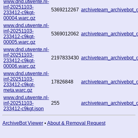
www.dnd.utwente.nl-
inf-20251103-
5369212267
archiveteam_archivebo
233412-c9kgt-
00004.warc.gz
www.dnd.utwente.nl-
inf-20251103-
5369012062
archiveteam_archivebot
233412-c9kgt-
00005.warc.gz
www.dnd.utwente.nl-
inf-20251103-
2197833430
archiveteam_archivebot
233412-c9kgt-
00006.warc.gz
www.dnd.utwente.nl-
inf-20251103-
17826848
archiveteam_archivebot
233412-c9kgt-
meta.warc.gz
www.dnd.utwente.nl-
inf-20251103-
255
archiveteam_archivebot
233412-c9kgt.json
ArchiveBot Viewer
•
About & Removal Request