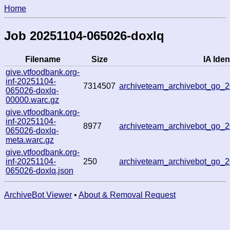
Home
Job 20251104-065026-doxlq
Filename
Size
IA Iden
give.vtfoodbank.org-
inf-20251104-
7314507
archiveteam_archivebot_go
065026-doxlq-
00000.warc.gz
give.vtfoodbank.org-
inf-20251104-
8977
archiveteam_archivebot_go
065026-doxlq-
meta.warc.gz
give.vtfoodbank.org-
inf-20251104-
250
archiveteam_archivebot_go
065026-doxlq.json
ArchiveBot Viewer
•
About & Removal Request