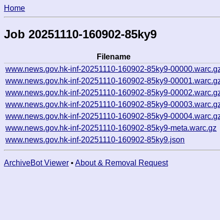
Home
Job 20251110-160902-85ky9
Filename
www.news.gov.hk-inf-20251110-160902-85ky9-00000.warc.g
www.news.gov.hk-inf-20251110-160902-85ky9-00001.warc.g
www.news.gov.hk-inf-20251110-160902-85ky9-00002.warc.g
www.news.gov.hk-inf-20251110-160902-85ky9-00003.warc.g
www.news.gov.hk-inf-20251110-160902-85ky9-00004.warc.g
www.news.gov.hk-inf-20251110-160902-85ky9-meta.warc.gz
www.news.gov.hk-inf-20251110-160902-85ky9.json
ArchiveBot Viewer
•
About & Removal Request