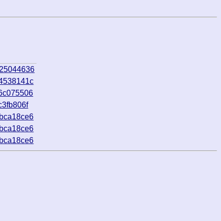
_25044636
_4538141c
_6c075506
c3fb806f
_bca18ce6
_bca18ce6
_bca18ce6