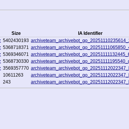
Size
IA Identifier
z
5402430193
archiveteam_archivebot_go_20251110235614
z
5368718371
archiveteam_archivebot_go_20251111065850
z
5369346071
archiveteam_archivebot_go_20251111132445
z
5368730330
archiveteam_archivebot_go_20251111195540_
z
3569357770
archiveteam_archivebot_go_20251112022347
10611263
archiveteam_archivebot_go_20251112022347
243
archiveteam_archivebot_go_20251112022347