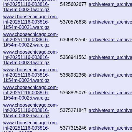
inf-20251116-003816-
5425602677
archiveteam_archi
1k54m-00020.warc.gz
www.choosechicago.com-
inf-20251116-003816-
5370576638
archiveteam_archi
1k54m-00021.warc.gz
www.choosechicago.com-
inf-20251116-003816-
6300423560
archiveteam_archiv
1k54m-00022.warc.gz
www.choosechicago.com-
inf-20251116-003816-
5368941563
archiveteam_archi
1k54m-00023.warc.gz
www.choosechicago.com-
inf-20251116-003816-
5368982368
archiveteam_archi
1k54m-00024.warc.gz
www.choosechicago.com-
inf-20251116-003816-
5368825079
archiveteam_archi
1k54m-00025.warc.gz
www.choosechicago.com-
inf-20251116-003816-
5375271847
archiveteam_archi
1k54m-00026.warc.gz
www.choosechicago.com-
inf-20251116-003816-
5377315246
archiveteam_archi