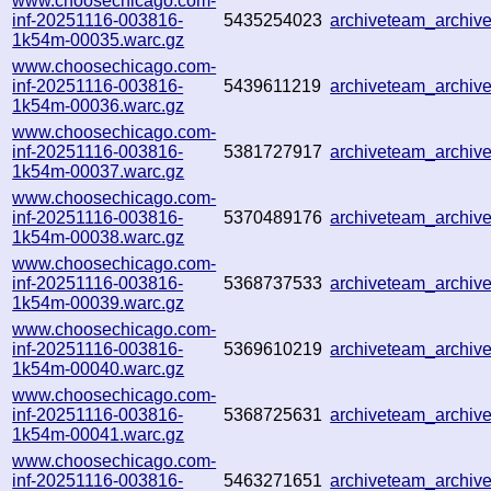
www.choosechicago.com-
inf-20251116-003816-
5435254023
archiveteam_archi
1k54m-00035.warc.gz
www.choosechicago.com-
inf-20251116-003816-
5439611219
archiveteam_archi
1k54m-00036.warc.gz
www.choosechicago.com-
inf-20251116-003816-
5381727917
archiveteam_archi
1k54m-00037.warc.gz
www.choosechicago.com-
inf-20251116-003816-
5370489176
archiveteam_archi
1k54m-00038.warc.gz
www.choosechicago.com-
inf-20251116-003816-
5368737533
archiveteam_archi
1k54m-00039.warc.gz
www.choosechicago.com-
inf-20251116-003816-
5369610219
archiveteam_archi
1k54m-00040.warc.gz
www.choosechicago.com-
inf-20251116-003816-
5368725631
archiveteam_archi
1k54m-00041.warc.gz
www.choosechicago.com-
inf-20251116-003816-
5463271651
archiveteam_archi