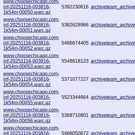
www.choosechicago.com-
inf-20251116-003816-
5392230616
archiveteam_archi
1k54m-00050.warc.gz
www.choosechicago.com-
inf-20251116-003816-
5382628966
archiveteam_archi
1k54m-00051.warc.gz
www.choosechicago.com-
inf-20251116-003816-
5486674405
archiveteam_archi
1k54m-00052.warc.gz
www.choosechicago.com-
inf-20251116-003816-
5548618123
archiveteam_archi
1k54m-00053.warc.gz
www.choosechicago.com-
inf-20251116-003816-
5371077227
archiveteam_archi
1k54m-00054.warc.gz
www.choosechicago.com-
inf-20251116-003816-
5523344664
archiveteam_archi
1k54m-00055.warc.gz
www.choosechicago.com-
inf-20251116-003816-
5368710801
archiveteam_archi
1k54m-00056.warc.gz
www.choosechicago.com-
inf-20251116-003816-
5466050672
archiveteam_archi