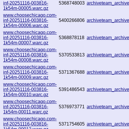
inf-20251116-003816-
5368748003
archiveteam_archi
1k54m-00005.warc.gz
www.choosechicago.com-
inf-20251116-003816-
5400266806
archiveteam_archi
1k54m-00006.warc.gz
www.choosechicago.com-
inf-20251116-003816-
5368878118
archiveteam_archi
1k54m-00007.warc.gz
www.choosechicago.com-
inf-20251116-003816-
5370533813
archiveteam_archi
1k54m-00008.warc.gz
www.choosechicago.com-
inf-20251116-003816-
5371367688
archiveteam_archi
1k54m-00009.warc.gz
www.choosechicago.com-
inf-20251116-003816-
5391486543
archiveteam_archi
1k54m-00010.warc.gz
www.choosechicago.com-
inf-20251116-003816-
5376973771
archiveteam_archi
1k54m-00011.warc.gz
www.choosechicago.com-
inf-20251116-003816-
5371754605
archiveteam_archi