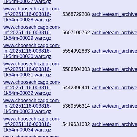
1k54m-00027.warc.gz
www.choosechicago.com-
inf-20251116-003816-
5368729208
archiveteam_archi
1k54m-00028.warc.gz
www.choosechicago.com-
inf-20251116-003816-
5607100762
archiveteam_archi
1k54m-00029.warc.gz
www.choosechicago.com-
inf-20251116-003816-
5554992863
archiveteam_archi
1k54m-00030.warc.gz
www.choosechicago.com-
inf-20251116-003816-
5586504303
archiveteam_archi
1k54m-00031.warc.gz
www.choosechicago.com-
inf-20251116-003816-
5442396441
archiveteam_archi
1k54m-00032.warc.gz
www.choosechicago.com-
inf-20251116-003816-
5369596314
archiveteam_archi
1k54m-00033.warc.gz
www.choosechicago.com-
inf-20251116-003816-
5419631082
archiveteam_archi
1k54m-00034.warc.gz