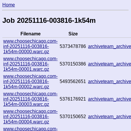
Home
Job 20251116-003816-1k54m
Filename
Size
www.choosechicago.com-
inf-20251116-003816-
5373478786
archiveteam_archi
1k54m-00000.warc.gz
www.choosechicago.com-
inf-20251116-003816-
5370150386
archiveteam_archi
1k54m-00001.warc.gz
www.choosechicago.com-
inf-20251116-003816-
5493562651
archiveteam_archi
1k54m-00002.warc.gz
www.choosechicago.com-
inf-20251116-003816-
5376176921
archiveteam_archi
1k54m-00003.warc.gz
www.choosechicago.com-
inf-20251116-003816-
5370150652
archiveteam_archi
1k54m-00004.warc.gz
www.choosechicago.com-