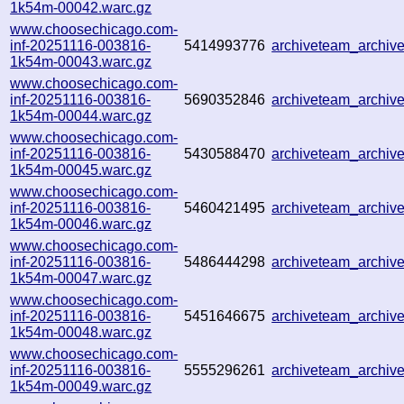
1k54m-00042.warc.gz
www.choosechicago.com-
inf-20251116-003816-
5414993776
archiveteam_archi
1k54m-00043.warc.gz
www.choosechicago.com-
inf-20251116-003816-
5690352846
archiveteam_archi
1k54m-00044.warc.gz
www.choosechicago.com-
inf-20251116-003816-
5430588470
archiveteam_archi
1k54m-00045.warc.gz
www.choosechicago.com-
inf-20251116-003816-
5460421495
archiveteam_archi
1k54m-00046.warc.gz
www.choosechicago.com-
inf-20251116-003816-
5486444298
archiveteam_archi
1k54m-00047.warc.gz
www.choosechicago.com-
inf-20251116-003816-
5451646675
archiveteam_archi
1k54m-00048.warc.gz
www.choosechicago.com-
inf-20251116-003816-
5555296261
archiveteam_archi
1k54m-00049.warc.gz