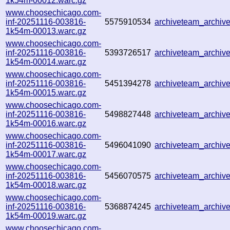
1k54m-00012.warc.gz
www.choosechicago.com-
inf-20251116-003816-
5575910534
archiveteam_archi
1k54m-00013.warc.gz
www.choosechicago.com-
inf-20251116-003816-
5393726517
archiveteam_archi
1k54m-00014.warc.gz
www.choosechicago.com-
inf-20251116-003816-
5451394278
archiveteam_archi
1k54m-00015.warc.gz
www.choosechicago.com-
inf-20251116-003816-
5498827448
archiveteam_archi
1k54m-00016.warc.gz
www.choosechicago.com-
inf-20251116-003816-
5496041090
archiveteam_archi
1k54m-00017.warc.gz
www.choosechicago.com-
inf-20251116-003816-
5456070575
archiveteam_archi
1k54m-00018.warc.gz
www.choosechicago.com-
inf-20251116-003816-
5368874245
archiveteam_archi
1k54m-00019.warc.gz
www.choosechicago.com-