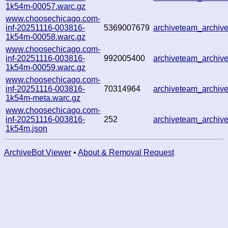
1k54m-00057.warc.gz
www.choosechicago.com-
inf-20251116-003816-
5369007679
archiveteam_archi
1k54m-00058.warc.gz
www.choosechicago.com-
inf-20251116-003816-
992005400
archiveteam_archi
1k54m-00059.warc.gz
www.choosechicago.com-
inf-20251116-003816-
70314964
archiveteam_archi
1k54m-meta.warc.gz
www.choosechicago.com-
inf-20251116-003816-
252
archiveteam_archi
1k54m.json
ArchiveBot Viewer
•
About & Removal Request