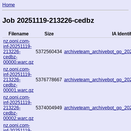
Home
Job 20251119-213226-cedbz
Filename
Size
IA Identi
nz.ooni.com-
inf-20251119-
213226-
5372560434
archiveteam_archivebot_go_2
cedbz-
00000.warc.gz
nz.ooni.com-
inf-20251119-
213226-
5376778667
archiveteam_archivebot_go_2
cedbz-
00001.warc.gz
nz.ooni.com-
inf-20251119-
213226-
5374004949
archiveteam_archivebot_go_2
cedbz-
00002.warc.gz
nz.ooni.com-
inf-20251119-