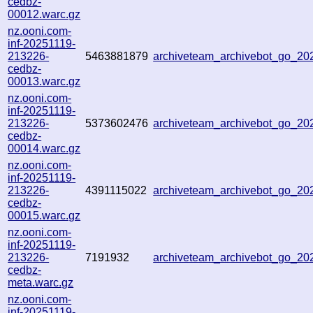
cedbz-
00012.warc.gz
nz.ooni.com-
inf-20251119-
213226-
5463881879
archiveteam_archivebot_go_2
cedbz-
00013.warc.gz
nz.ooni.com-
inf-20251119-
213226-
5373602476
archiveteam_archivebot_go_2
cedbz-
00014.warc.gz
nz.ooni.com-
inf-20251119-
213226-
4391115022
archiveteam_archivebot_go_2
cedbz-
00015.warc.gz
nz.ooni.com-
inf-20251119-
213226-
7191932
archiveteam_archivebot_go_2
cedbz-
meta.warc.gz
nz.ooni.com-
inf-20251119-