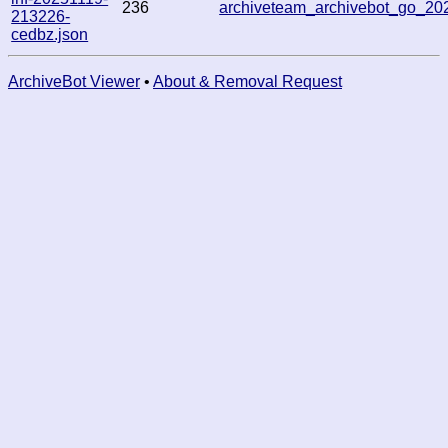
236
archiveteam_archivebot_go_2
213226-
cedbz.json
ArchiveBot Viewer
•
About & Removal Request