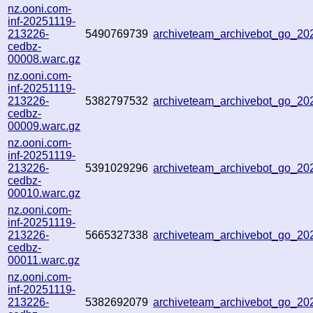
nz.ooni.com-
inf-20251119-
213226-
5490769739
archiveteam_archivebot_go_2
cedbz-
00008.warc.gz
nz.ooni.com-
inf-20251119-
213226-
5382797532
archiveteam_archivebot_go_2
cedbz-
00009.warc.gz
nz.ooni.com-
inf-20251119-
213226-
5391029296
archiveteam_archivebot_go_2
cedbz-
00010.warc.gz
nz.ooni.com-
inf-20251119-
213226-
5665327338
archiveteam_archivebot_go_2
cedbz-
00011.warc.gz
nz.ooni.com-
inf-20251119-
213226-
5382692079
archiveteam_archivebot_go_2