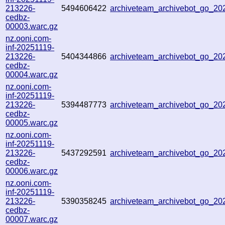
213226-
5494606422
archiveteam_archivebot_go_2
cedbz-
00003.warc.gz
nz.ooni.com-
inf-20251119-
213226-
5404344866
archiveteam_archivebot_go_2
cedbz-
00004.warc.gz
nz.ooni.com-
inf-20251119-
213226-
5394487773
archiveteam_archivebot_go_2
cedbz-
00005.warc.gz
nz.ooni.com-
inf-20251119-
213226-
5437292591
archiveteam_archivebot_go_2
cedbz-
00006.warc.gz
nz.ooni.com-
inf-20251119-
213226-
5390358245
archiveteam_archivebot_go_2
cedbz-
00007.warc.gz