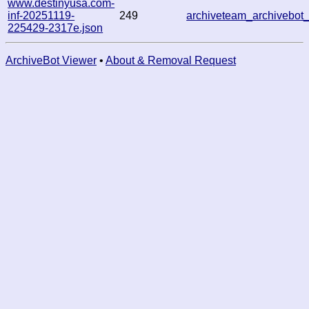
www.destinyusa.com-
inf-20251119-
249
archiveteam_archivebo
225429-2317e.json
ArchiveBot Viewer
•
About & Removal Request