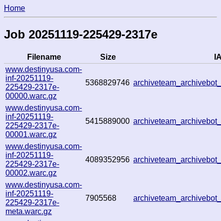
Home
Job 20251119-225429-2317e
Filename
Size
IA
www.destinyusa.com-
inf-20251119-
5368829746
archiveteam_archivebo
225429-2317e-
00000.warc.gz
www.destinyusa.com-
inf-20251119-
5415889000
archiveteam_archivebo
225429-2317e-
00001.warc.gz
www.destinyusa.com-
inf-20251119-
4089352956
archiveteam_archivebo
225429-2317e-
00002.warc.gz
www.destinyusa.com-
inf-20251119-
7905568
archiveteam_archivebo
225429-2317e-
meta.warc.gz