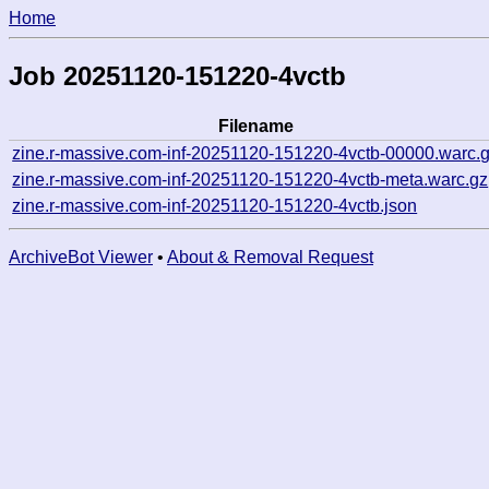
Home
Job 20251120-151220-4vctb
Filename
zine.r-massive.com-inf-20251120-151220-4vctb-00000.warc.
zine.r-massive.com-inf-20251120-151220-4vctb-meta.warc.gz
zine.r-massive.com-inf-20251120-151220-4vctb.json
ArchiveBot Viewer
•
About & Removal Request