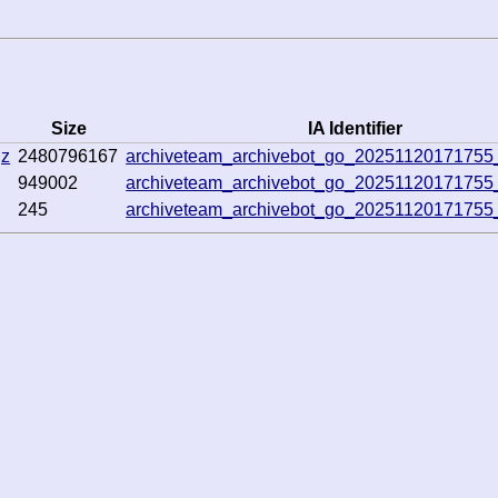
Size
IA Identifier
gz
2480796167
archiveteam_archivebot_go_2025112017175
949002
archiveteam_archivebot_go_2025112017175
245
archiveteam_archivebot_go_2025112017175