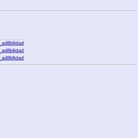
5_ad8b6dad
5_ad8b6dad
5_ad8b6dad