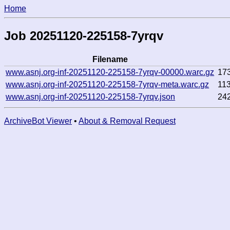
Home
Job 20251120-225158-7yrqv
Filename
www.asnj.org-inf-20251120-225158-7yrqv-00000.warc.gz
17
www.asnj.org-inf-20251120-225158-7yrqv-meta.warc.gz
11
www.asnj.org-inf-20251120-225158-7yrqv.json
24
ArchiveBot Viewer
•
About & Removal Request