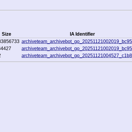
Size
IA Identifier
33856733
archiveteam_archivebot_go_20251121002019_bc9
34427
archiveteam_archivebot_go_20251121002019_bc9
2
archiveteam_archivebot_go_20251121004527_c1b