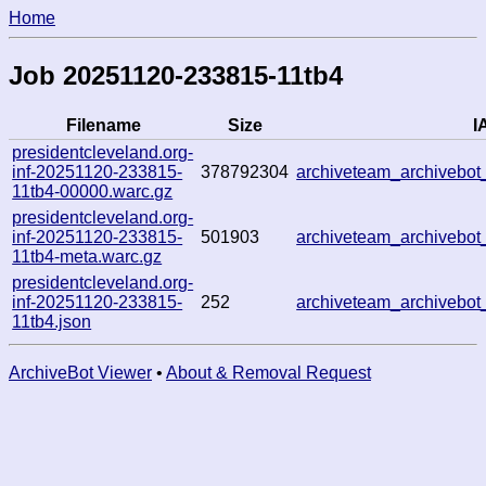
Home
Job 20251120-233815-11tb4
Filename
Size
I
presidentcleveland.org-
inf-20251120-233815-
378792304
archiveteam_archiveb
11tb4-00000.warc.gz
presidentcleveland.org-
inf-20251120-233815-
501903
archiveteam_archiveb
11tb4-meta.warc.gz
presidentcleveland.org-
inf-20251120-233815-
252
archiveteam_archiveb
11tb4.json
ArchiveBot Viewer
•
About & Removal Request