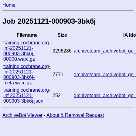
Home
Job 20251121-000903-3bk6j
Filename
Size
IA Ide
training.cochrane.org-
inf-20251121-
3296286
archiveteam_archivebot_g
000903-3bk6j-
00000.warc.gz
training.cochrane.org-
inf-20251121-
7771
archiveteam_archivebot_g
000903-3bk6j-
meta.warc.gz
training.cochrane.org-
inf-20251121-
252
archiveteam_archivebot_g
000903-3bk6j.json
ArchiveBot Viewer
•
About & Removal Request