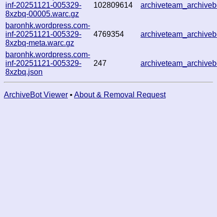
inf-20251121-005329-
102809614
archiveteam_archiv
8xzbq-00005.warc.gz
baronhk.wordpress.com-
inf-20251121-005329-
4769354
archiveteam_archiv
8xzbq-meta.warc.gz
baronhk.wordpress.com-
inf-20251121-005329-
247
archiveteam_archiv
8xzbq.json
ArchiveBot Viewer
•
About & Removal Request