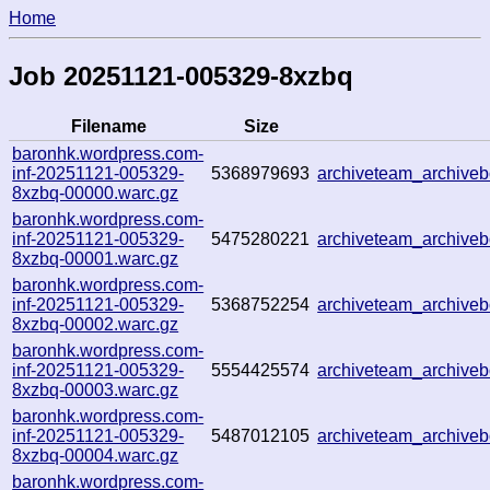
Home
Job 20251121-005329-8xzbq
Filename
Size
baronhk.wordpress.com-
inf-20251121-005329-
5368979693
archiveteam_archiv
8xzbq-00000.warc.gz
baronhk.wordpress.com-
inf-20251121-005329-
5475280221
archiveteam_archive
8xzbq-00001.warc.gz
baronhk.wordpress.com-
inf-20251121-005329-
5368752254
archiveteam_archiv
8xzbq-00002.warc.gz
baronhk.wordpress.com-
inf-20251121-005329-
5554425574
archiveteam_archiv
8xzbq-00003.warc.gz
baronhk.wordpress.com-
inf-20251121-005329-
5487012105
archiveteam_archiv
8xzbq-00004.warc.gz
baronhk.wordpress.com-