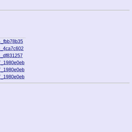
4_fbb78b35
4_4ca7c602
4_df831257
7_1980e0eb
7_1980e0eb
7_1980e0eb