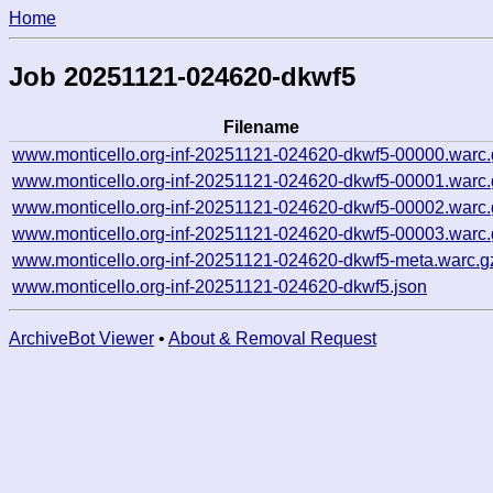
Home
Job 20251121-024620-dkwf5
Filename
www.monticello.org-inf-20251121-024620-dkwf5-00000.warc.
www.monticello.org-inf-20251121-024620-dkwf5-00001.warc.
www.monticello.org-inf-20251121-024620-dkwf5-00002.warc.
www.monticello.org-inf-20251121-024620-dkwf5-00003.warc.
www.monticello.org-inf-20251121-024620-dkwf5-meta.warc.g
www.monticello.org-inf-20251121-024620-dkwf5.json
ArchiveBot Viewer
•
About & Removal Request