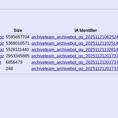
Size
IA Identifier
gz
5595667704
archiveteam_archivebot_go_2025112106252
gz
5369010571
archiveteam_archivebot_go_2025112110251
gz
5528111440
archiveteam_archivebot_go_2025112113281
gz
2953345885
archiveteam_archivebot_go_2025112120173
z
6856479
archiveteam_archivebot_go_2025112120173
248
archiveteam_archivebot_go_2025112120173