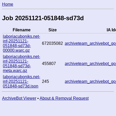
Home
Job 20251121-051848-sd73d
Filename
Size
IA Id
laboriacuboniks.net-
inf-20251121-
672035082
archiveteam_archivebot_
051848-sd73d-
00000.warc.gz
laboriacuboniks.net-
inf-20251121-
455807
archiveteam_archivebot_
051848-sd73d-
meta.warc.gz
laboriacuboniks.net-
inf-20251121-
245
archiveteam_archivebot_
051848-sd73d.json
ArchiveBot Viewer
•
About & Removal Request