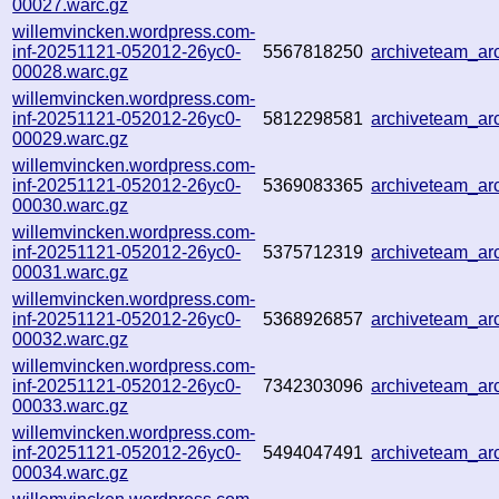
00027.warc.gz
willemvincken.wordpress.com-
inf-20251121-052012-26yc0-
5567818250
archiveteam_a
00028.warc.gz
willemvincken.wordpress.com-
inf-20251121-052012-26yc0-
5812298581
archiveteam_a
00029.warc.gz
willemvincken.wordpress.com-
inf-20251121-052012-26yc0-
5369083365
archiveteam_a
00030.warc.gz
willemvincken.wordpress.com-
inf-20251121-052012-26yc0-
5375712319
archiveteam_a
00031.warc.gz
willemvincken.wordpress.com-
inf-20251121-052012-26yc0-
5368926857
archiveteam_ar
00032.warc.gz
willemvincken.wordpress.com-
inf-20251121-052012-26yc0-
7342303096
archiveteam_a
00033.warc.gz
willemvincken.wordpress.com-
inf-20251121-052012-26yc0-
5494047491
archiveteam_a
00034.warc.gz