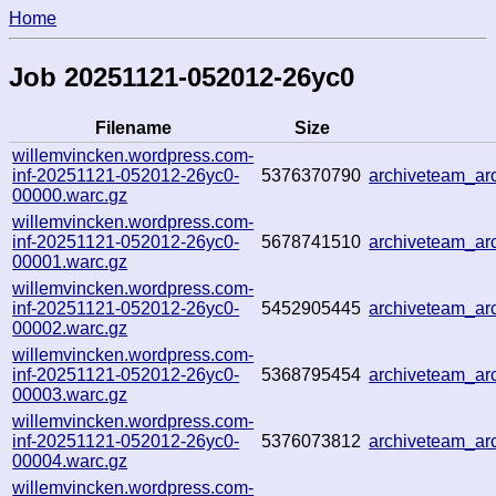
Home
Job 20251121-052012-26yc0
Filename
Size
willemvincken.wordpress.com-
inf-20251121-052012-26yc0-
5376370790
archiveteam_a
00000.warc.gz
willemvincken.wordpress.com-
inf-20251121-052012-26yc0-
5678741510
archiveteam_a
00001.warc.gz
willemvincken.wordpress.com-
inf-20251121-052012-26yc0-
5452905445
archiveteam_a
00002.warc.gz
willemvincken.wordpress.com-
inf-20251121-052012-26yc0-
5368795454
archiveteam_a
00003.warc.gz
willemvincken.wordpress.com-
inf-20251121-052012-26yc0-
5376073812
archiveteam_a
00004.warc.gz
willemvincken.wordpress.com-