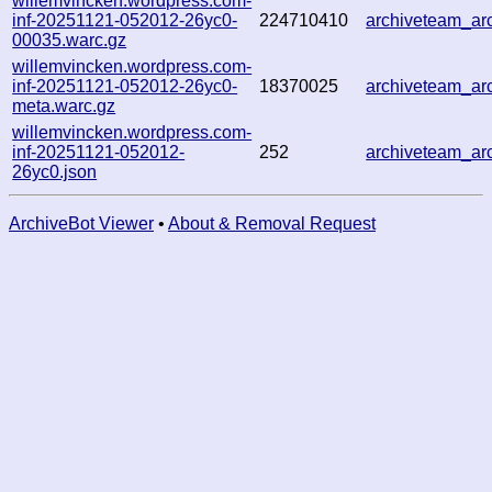
willemvincken.wordpress.com-
inf-20251121-052012-26yc0-
224710410
archiveteam_a
00035.warc.gz
willemvincken.wordpress.com-
inf-20251121-052012-26yc0-
18370025
archiveteam_a
meta.warc.gz
willemvincken.wordpress.com-
inf-20251121-052012-
252
archiveteam_a
26yc0.json
ArchiveBot Viewer
•
About & Removal Request