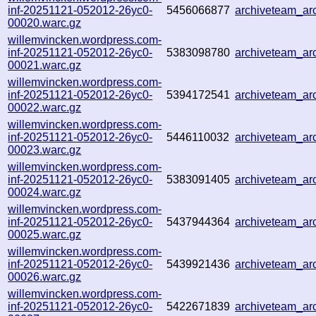
inf-20251121-052012-26yc0-
5456066877
archiveteam_a
00020.warc.gz
willemvincken.wordpress.com-
inf-20251121-052012-26yc0-
5383098780
archiveteam_a
00021.warc.gz
willemvincken.wordpress.com-
inf-20251121-052012-26yc0-
5394172541
archiveteam_a
00022.warc.gz
willemvincken.wordpress.com-
inf-20251121-052012-26yc0-
5446110032
archiveteam_a
00023.warc.gz
willemvincken.wordpress.com-
inf-20251121-052012-26yc0-
5383091405
archiveteam_a
00024.warc.gz
willemvincken.wordpress.com-
inf-20251121-052012-26yc0-
5437944364
archiveteam_a
00025.warc.gz
willemvincken.wordpress.com-
inf-20251121-052012-26yc0-
5439921436
archiveteam_a
00026.warc.gz
willemvincken.wordpress.com-
inf-20251121-052012-26yc0-
5422671839
archiveteam_a