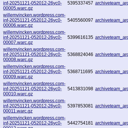
inf-20251121-052012-26yc0-
5395337457
archiveteam_a
00005.warc.gz
willemvincken.wordpress.com-
inf-20251121-052012-26yc0-
5405560097
archiveteam_a
00006.warc.gz
willemvincken.wordpress.com-
inf-20251121-052012-26yc0-
5399616135
archiveteam_a
00007.warc.gz
willemvincken.wordpress.com-
inf-20251121-052012-26yc0-
5368824046
archiveteam_a
00008.warc.gz
willemvincken.wordpress.com-
inf-20251121-052012-26yc0-
5368711695
archiveteam_a
00009.warc.gz
willemvincken.wordpress.com-
inf-20251121-052012-26yc0-
5413831098
archiveteam_a
00010.warc.gz
willemvincken.wordpress.com-
inf-20251121-052012-26yc0-
5397853081
archiveteam_a
00011.warc.gz
willemvincken.wordpress.com-
inf-20251121-052012-26yc0-
5442754181
archiveteam_a