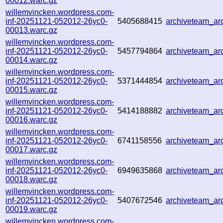
00012.warc.gz
willemvincken.wordpress.com-
inf-20251121-052012-26yc0-
5405688415
archiveteam_a
00013.warc.gz
willemvincken.wordpress.com-
inf-20251121-052012-26yc0-
5457794864
archiveteam_a
00014.warc.gz
willemvincken.wordpress.com-
inf-20251121-052012-26yc0-
5371444854
archiveteam_a
00015.warc.gz
willemvincken.wordpress.com-
inf-20251121-052012-26yc0-
5414188882
archiveteam_a
00016.warc.gz
willemvincken.wordpress.com-
inf-20251121-052012-26yc0-
6741158556
archiveteam_a
00017.warc.gz
willemvincken.wordpress.com-
inf-20251121-052012-26yc0-
6949635868
archiveteam_a
00018.warc.gz
willemvincken.wordpress.com-
inf-20251121-052012-26yc0-
5407672546
archiveteam_a
00019.warc.gz
willemvincken.wordpress.com-