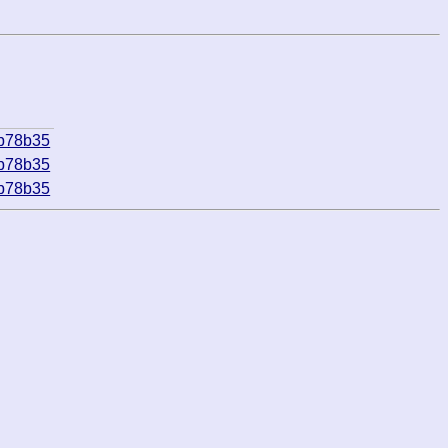
bb78b35
bb78b35
bb78b35