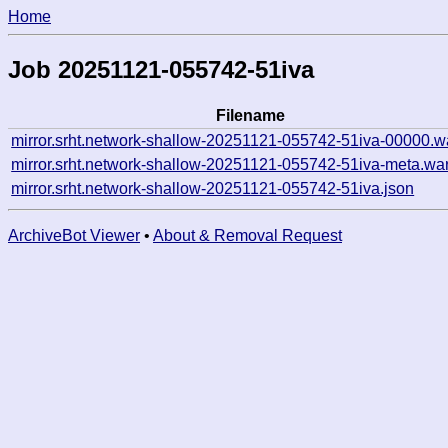
Home
Job 20251121-055742-51iva
Filename
mirror.srht.network-shallow-20251121-055742-51iva-00000.w
mirror.srht.network-shallow-20251121-055742-51iva-meta.wa
mirror.srht.network-shallow-20251121-055742-51iva.json
ArchiveBot Viewer
•
About & Removal Request