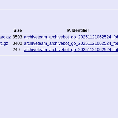
Size
IA Identifier
arc.gz
3593
archiveteam_archivebot_go_20251121062524_f
rc.gz
3400
archiveteam_archivebot_go_20251121062524_f
249
archiveteam_archivebot_go_20251121062524_f