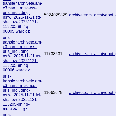
transfer.archivete.am-
c3manu_misc-rss-
urls_including-
5924029829
archiveteam_archivebo
nsfw_2025-11-21.txt-
shallow-20251121-
113205-8hl4q-
00005.warc.gz
urls-
transfer.archivete.am-
c3manu_misc-rss-
urls_including-
11738531
archiveteam_archivebo
nsfw_2025-11-21.txt-
shallow-20251121-
113205-8hl4q-
00006.warc.gz
urls-
transfer.archivete.am-
c3manu_misc-rss-
urls_including-
11063678
archiveteam_archivebo
nsfw_2025-11-21.txt-
shallow-20251121-
113205-8hl4q-
meta.warc.gz
urls-