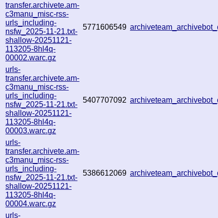
transfer.archivete.am-
c3manu_misc-rss-
urls_including-
5771606549
archiveteam_archivebo
nsfw_2025-11-21.txt-
shallow-20251121-
113205-8hl4q-
00002.warc.gz
urls-
transfer.archivete.am-
c3manu_misc-rss-
urls_including-
5407707092
archiveteam_archivebo
nsfw_2025-11-21.txt-
shallow-20251121-
113205-8hl4q-
00003.warc.gz
urls-
transfer.archivete.am-
c3manu_misc-rss-
urls_including-
5386612069
archiveteam_archivebo
nsfw_2025-11-21.txt-
shallow-20251121-
113205-8hl4q-
00004.warc.gz
urls-