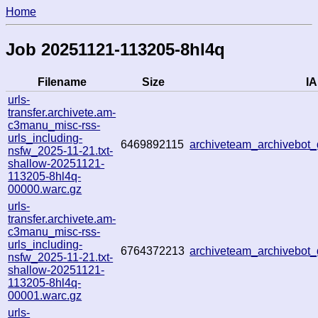
Home
Job 20251121-113205-8hl4q
Filename
Size
IA
urls-
transfer.archivete.am-
c3manu_misc-rss-
urls_including-
6469892115
archiveteam_archivebo
nsfw_2025-11-21.txt-
shallow-20251121-
113205-8hl4q-
00000.warc.gz
urls-
transfer.archivete.am-
c3manu_misc-rss-
urls_including-
6764372213
archiveteam_archivebo
nsfw_2025-11-21.txt-
shallow-20251121-
113205-8hl4q-
00001.warc.gz
urls-