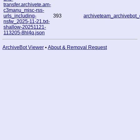
transfer.archivete.am-
c3manu_misc-rss-
urls_including-
393
archiveteam_archivebo
nsfw_2025-11-21.txt-
shallow-20251121-
113205-8hl4q.json
ArchiveBot Viewer
•
About & Removal Request