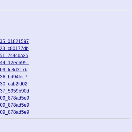
135_01821597
528_c80177db
651_7c4cba25
744_12ee6951
209_fc8d317b
736_bd94fec7
930_cab2fd02
737_5959b90d
709_878ad5e9
709_878ad5e9
709_878ad5e9