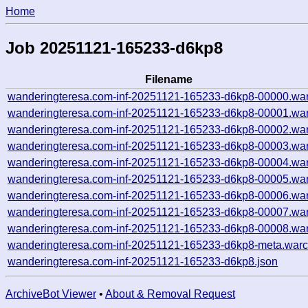
Home
Job 20251121-165233-d6kp8
Filename
wanderingteresa.com-inf-20251121-165233-d6kp8-00000.war
wanderingteresa.com-inf-20251121-165233-d6kp8-00001.war
wanderingteresa.com-inf-20251121-165233-d6kp8-00002.war
wanderingteresa.com-inf-20251121-165233-d6kp8-00003.war
wanderingteresa.com-inf-20251121-165233-d6kp8-00004.war
wanderingteresa.com-inf-20251121-165233-d6kp8-00005.war
wanderingteresa.com-inf-20251121-165233-d6kp8-00006.war
wanderingteresa.com-inf-20251121-165233-d6kp8-00007.war
wanderingteresa.com-inf-20251121-165233-d6kp8-00008.war
wanderingteresa.com-inf-20251121-165233-d6kp8-meta.warc
wanderingteresa.com-inf-20251121-165233-d6kp8.json
ArchiveBot Viewer
•
About & Removal Request