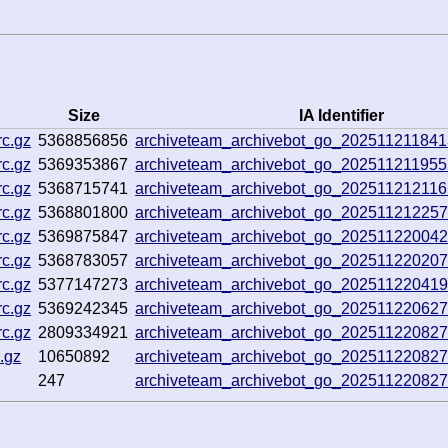
Size
IA Identifier
c.gz
5368856856
archiveteam_archivebot_go_20251121184
c.gz
5369353867
archiveteam_archivebot_go_20251121195
c.gz
5368715741
archiveteam_archivebot_go_20251121211
c.gz
5368801800
archiveteam_archivebot_go_20251121225
c.gz
5369875847
archiveteam_archivebot_go_20251122004
c.gz
5368783057
archiveteam_archivebot_go_20251122020
c.gz
5377147273
archiveteam_archivebot_go_20251122041
c.gz
5369242345
archiveteam_archivebot_go_20251122062
c.gz
2809334921
archiveteam_archivebot_go_20251122082
.gz
10650892
archiveteam_archivebot_go_20251122082
247
archiveteam_archivebot_go_20251122082