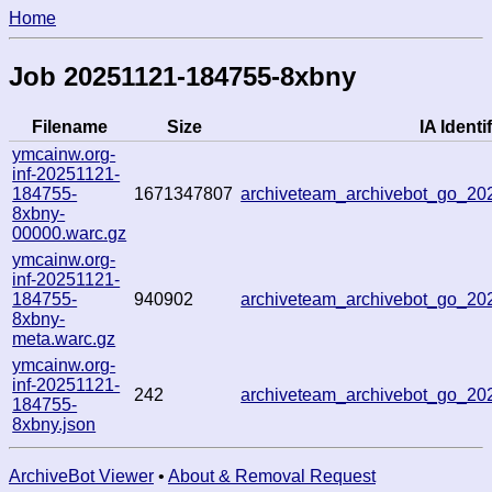
Home
Job 20251121-184755-8xbny
Filename
Size
IA Identif
ymcainw.org-
inf-20251121-
184755-
1671347807
archiveteam_archivebot_go_2
8xbny-
00000.warc.gz
ymcainw.org-
inf-20251121-
184755-
940902
archiveteam_archivebot_go_2
8xbny-
meta.warc.gz
ymcainw.org-
inf-20251121-
242
archiveteam_archivebot_go_2
184755-
8xbny.json
ArchiveBot Viewer
•
About & Removal Request