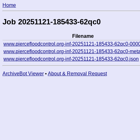
Home
Job 20251121-185433-62qc0
Filename
www.piercefloodcontrol.org-inf-20251121-185433-62qc0-000
www.piercefloodcontrol.org-inf-20251121-185433-62qc0-meta
www.piercefloodcontrol.org-inf-20251121-185433-62qc0.json
ArchiveBot Viewer
•
About & Removal Request