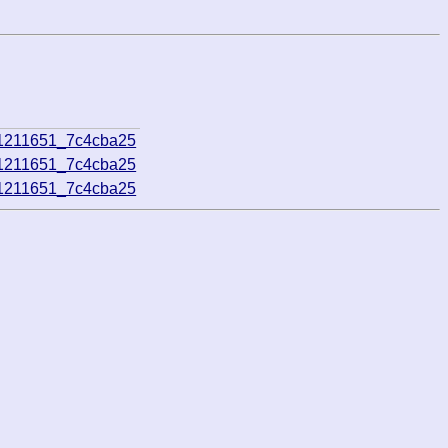
21211651_7c4cba25
21211651_7c4cba25
21211651_7c4cba25