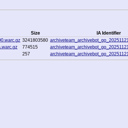
Size
IA Identifier
00.warc.gz
3241803580
archiveteam_archivebot_go_202511
.warc.gz
774515
archiveteam_archivebot_go_202511
257
archiveteam_archivebot_go_202511