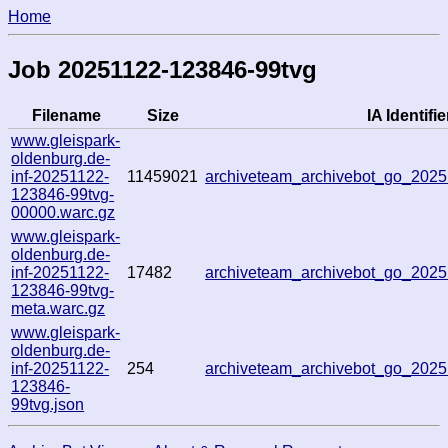
Home
Job 20251122-123846-99tvg
Filename
Size
IA Identifie
www.gleispark-
oldenburg.de-
inf-20251122-
11459021
archiveteam_archivebot_go_202
123846-99tvg-
00000.warc.gz
www.gleispark-
oldenburg.de-
inf-20251122-
17482
archiveteam_archivebot_go_202
123846-99tvg-
meta.warc.gz
www.gleispark-
oldenburg.de-
inf-20251122-
254
archiveteam_archivebot_go_202
123846-
99tvg.json