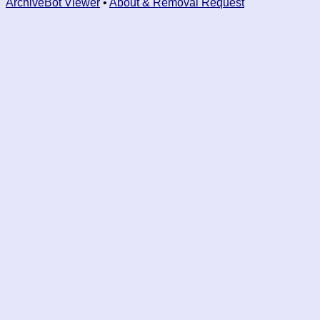
ArchiveBot Viewer
•
About & Removal Request