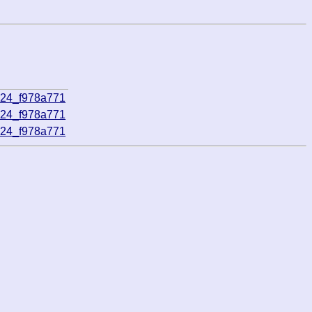
824_f978a771
824_f978a771
824_f978a771