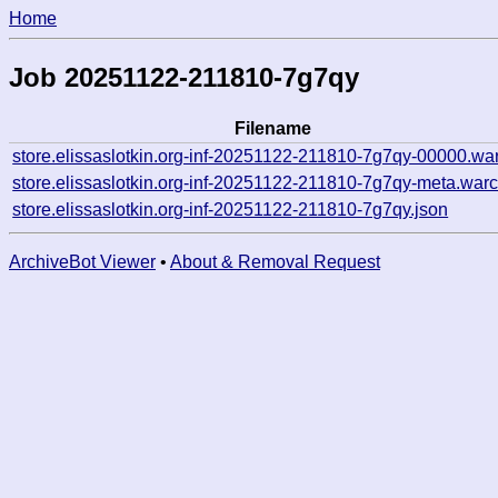
Home
Job 20251122-211810-7g7qy
Filename
store.elissaslotkin.org-inf-20251122-211810-7g7qy-00000.wa
store.elissaslotkin.org-inf-20251122-211810-7g7qy-meta.warc
store.elissaslotkin.org-inf-20251122-211810-7g7qy.json
ArchiveBot Viewer
•
About & Removal Request