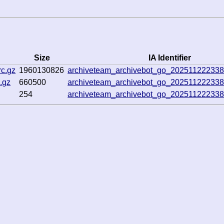
Size
IA Identifier
rc.gz
1960130826
archiveteam_archivebot_go_20251122233
.gz
660500
archiveteam_archivebot_go_20251122233
254
archiveteam_archivebot_go_20251122233