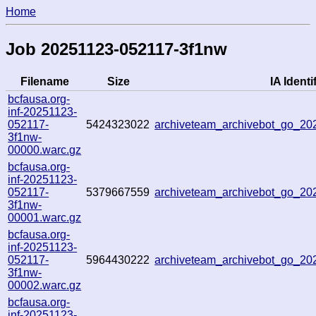
Home
Job 20251123-052117-3f1nw
Filename
Size
IA Identi
bcfausa.org-
inf-20251123-
052117-
5424323022
archiveteam_archivebot_go_2
3f1nw-
00000.warc.gz
bcfausa.org-
inf-20251123-
052117-
5379667559
archiveteam_archivebot_go_2
3f1nw-
00001.warc.gz
bcfausa.org-
inf-20251123-
052117-
5964430222
archiveteam_archivebot_go_2
3f1nw-
00002.warc.gz
bcfausa.org-
inf-20251123-