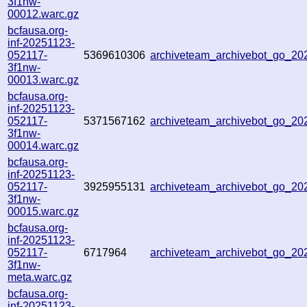
3f1nw-
00012.warc.gz
bcfausa.org-
inf-20251123-
052117-
5369610306
archiveteam_archivebot_go_2
3f1nw-
00013.warc.gz
bcfausa.org-
inf-20251123-
052117-
5371567162
archiveteam_archivebot_go_2
3f1nw-
00014.warc.gz
bcfausa.org-
inf-20251123-
052117-
3925955131
archiveteam_archivebot_go_2
3f1nw-
00015.warc.gz
bcfausa.org-
inf-20251123-
052117-
6717964
archiveteam_archivebot_go_2
3f1nw-
meta.warc.gz
bcfausa.org-
inf-20251123-