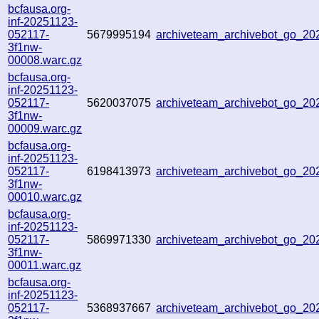
bcfausa.org-
inf-20251123-
052117-
5679995194
archiveteam_archivebot_go_2
3f1nw-
00008.warc.gz
bcfausa.org-
inf-20251123-
052117-
5620037075
archiveteam_archivebot_go_2
3f1nw-
00009.warc.gz
bcfausa.org-
inf-20251123-
052117-
6198413973
archiveteam_archivebot_go_2
3f1nw-
00010.warc.gz
bcfausa.org-
inf-20251123-
052117-
5869971330
archiveteam_archivebot_go_2
3f1nw-
00011.warc.gz
bcfausa.org-
inf-20251123-
052117-
5368937667
archiveteam_archivebot_go_2