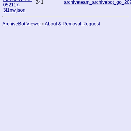
241
archiveteam_archivebot_go_2
052117-
3f1nw.json
ArchiveBot Viewer
•
About & Removal Request