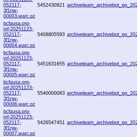
052117-
5452430921
archiveteam_archivebot_go_2
3f1nw-
00003.warc.gz
bcfausa.org-
inf-20251123-
052117-
5408805593
archiveteam_archivebot_go_2
3f1nw-
00004.warc.gz
bcfausa.org-
inf-20251123-
052117-
5451631655
archiveteam_archivebot_go_2
3f1nw-
00005.warc.gz
bcfausa.org-
inf-20251123-
052117-
5540000083
archiveteam_archivebot_go_2
3f1nw-
00006.warc.gz
bcfausa.org-
inf-20251123-
052117-
5426547451
archiveteam_archivebot_go_2
3f1nw-
00007.warc.gz