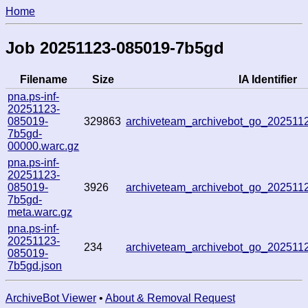
Home
Job 20251123-085019-7b5gd
Filename
Size
IA Identifier
pna.ps-inf-
20251123-
085019-
329863
archiveteam_archivebot_go_20251
7b5gd-
00000.warc.gz
pna.ps-inf-
20251123-
085019-
3926
archiveteam_archivebot_go_20251
7b5gd-
meta.warc.gz
pna.ps-inf-
20251123-
234
archiveteam_archivebot_go_20251
085019-
7b5gd.json
ArchiveBot Viewer
•
About & Removal Request