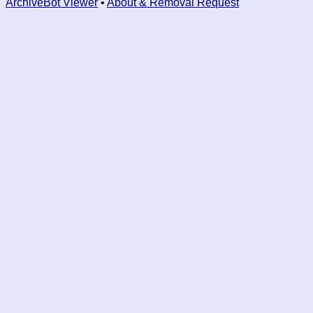
ArchiveBot Viewer
•
About & Removal Request