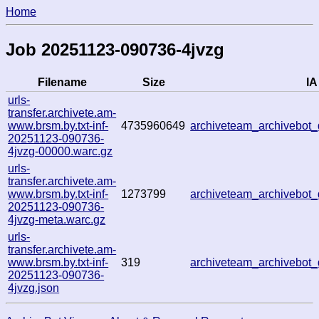
Home
Job 20251123-090736-4jvzg
Filename
Size
IA
urls-
transfer.archivete.am-
www.brsm.by.txt-inf-
4735960649
archiveteam_archivebo
20251123-090736-
4jvzg-00000.warc.gz
urls-
transfer.archivete.am-
www.brsm.by.txt-inf-
1273799
archiveteam_archivebo
20251123-090736-
4jvzg-meta.warc.gz
urls-
transfer.archivete.am-
www.brsm.by.txt-inf-
319
archiveteam_archivebo
20251123-090736-
4jvzg.json