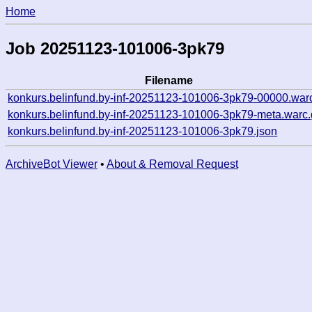
Home
Job 20251123-101006-3pk79
Filename
konkurs.belinfund.by-inf-20251123-101006-3pk79-00000.war
konkurs.belinfund.by-inf-20251123-101006-3pk79-meta.warc.
konkurs.belinfund.by-inf-20251123-101006-3pk79.json
ArchiveBot Viewer
•
About & Removal Request