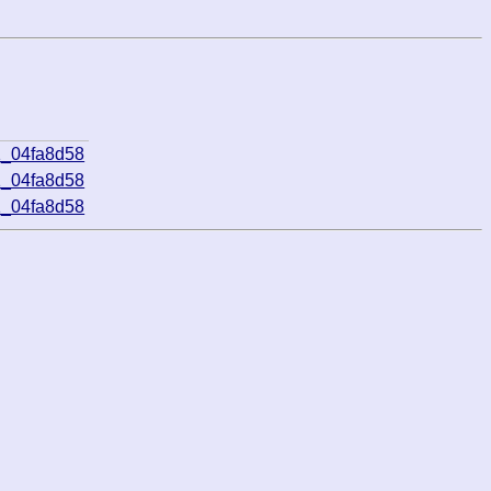
1_04fa8d58
1_04fa8d58
1_04fa8d58