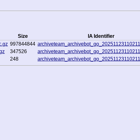
Size
IA Identifier
c.gz
997844844
archiveteam_archivebot_go_2025112311021
gz
347526
archiveteam_archivebot_go_2025112311021
248
archiveteam_archivebot_go_2025112311021