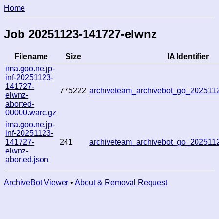
Home
Job 20251123-141727-elwnz
Filename
Size
IA Identifier
ima.goo.ne.jp-
inf-20251123-
141727-
775222
archiveteam_archivebot_go_202511
elwnz-
aborted-
00000.warc.gz
ima.goo.ne.jp-
inf-20251123-
141727-
241
archiveteam_archivebot_go_202511
elwnz-
aborted.json
ArchiveBot Viewer
•
About & Removal Request