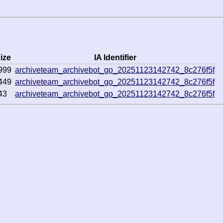
ize
IA Identifier
999
archiveteam_archivebot_go_20251123142742_8c276f5f
449
archiveteam_archivebot_go_20251123142742_8c276f5f
43
archiveteam_archivebot_go_20251123142742_8c276f5f