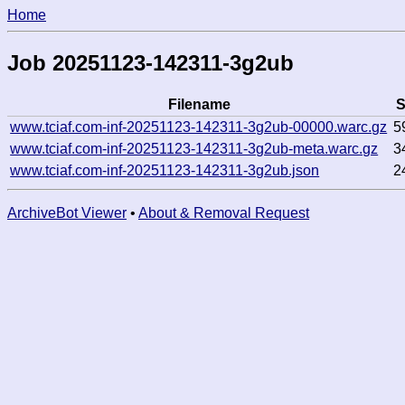
Home
Job 20251123-142311-3g2ub
Filename
S
www.tciaf.com-inf-20251123-142311-3g2ub-00000.warc.gz
5
www.tciaf.com-inf-20251123-142311-3g2ub-meta.warc.gz
3
www.tciaf.com-inf-20251123-142311-3g2ub.json
2
ArchiveBot Viewer
•
About & Removal Request