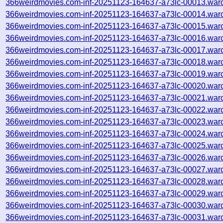
366weirdmovies.com-inf-20251123-164637-a73lc-00013.war
366weirdmovies.com-inf-20251123-164637-a73lc-00014.war
366weirdmovies.com-inf-20251123-164637-a73lc-00015.war
366weirdmovies.com-inf-20251123-164637-a73lc-00016.war
366weirdmovies.com-inf-20251123-164637-a73lc-00017.war
366weirdmovies.com-inf-20251123-164637-a73lc-00018.war
366weirdmovies.com-inf-20251123-164637-a73lc-00019.war
366weirdmovies.com-inf-20251123-164637-a73lc-00020.war
366weirdmovies.com-inf-20251123-164637-a73lc-00021.war
366weirdmovies.com-inf-20251123-164637-a73lc-00022.war
366weirdmovies.com-inf-20251123-164637-a73lc-00023.war
366weirdmovies.com-inf-20251123-164637-a73lc-00024.war
366weirdmovies.com-inf-20251123-164637-a73lc-00025.war
366weirdmovies.com-inf-20251123-164637-a73lc-00026.war
366weirdmovies.com-inf-20251123-164637-a73lc-00027.war
366weirdmovies.com-inf-20251123-164637-a73lc-00028.war
366weirdmovies.com-inf-20251123-164637-a73lc-00029.war
366weirdmovies.com-inf-20251123-164637-a73lc-00030.war
366weirdmovies.com-inf-20251123-164637-a73lc-00031.war