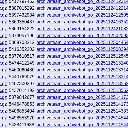
c.gz
5417797462
archiveteam_archivebot_go_202511241221
c.gz
5387015292
archiveteam_archivebot_go_202511241221
c.gz
5397432984
archiveteam_archivebot_go_202511241250
c.gz
5369350437
archiveteam_archivebot_go_202511241635
c.gz
5369154222
archiveteam_archivebot_go_202511242108
c.gz
5374057196
archiveteam_archivebot_go_202511250209
c.gz
5369703212
archiveteam_archivebot_go_202511250445
c.gz
5416352202
archiveteam_archivebot_go_202511250839
c.gz
5377610517
archiveteam_archivebot_go_202511251254
c.gz
5474412149
archiveteam_archivebot_go_202511251314
c.gz
5460060480
archiveteam_archivebot_go_202511251331
c.gz
5440769075
archiveteam_archivebot_go_202511251331
c.gz
5407300297
archiveteam_archivebot_go_202511251356
c.gz
5437014192
archiveteam_archivebot_go_202511251356
c.gz
5379842677
archiveteam_archivebot_go_202511251417
c.gz
5446478853
archiveteam_archivebot_go_202511251417
c.gz
5406853404
archiveteam_archivebot_go_202511251438
c.gz
5498553970
archiveteam_archivebot_go_202511251454
c.gz
5438411688
archiveteam_archivebot_go_202511251454