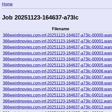
Home
Job 20251123-164637-a73lc
Filename
366weirdmovies.com-inf-20251123-164637-a73lc-00000.war
366weirdmovies.com-inf-20251123-164637-a73lc-00001.war
366weirdmovies.com-inf-20251123-164637-a73lc-00002.war
366weirdmovies.com-inf-20251123-164637-a73lc-00003.war
366weirdmovies.com-inf-20251123-164637-a73lc-00004.war
366weirdmovies.com-inf-20251123-164637-a73lc-00005.war
366weirdmovies.com-inf-20251123-164637-a73lc-00006.war
366weirdmovies.com-inf-20251123-164637-a73lc-00007.war
366weirdmovies.com-inf-20251123-164637-a73lc-00008.war
366weirdmovies.com-inf-20251123-164637-a73lc-00009.war
366weirdmovies.com-inf-20251123-164637-a73lc-00010.war
366weirdmovies.com-inf-20251123-164637-a73lc-00011.warc
366weirdmovies.com-inf-20251123-164637-a73lc-00012.war