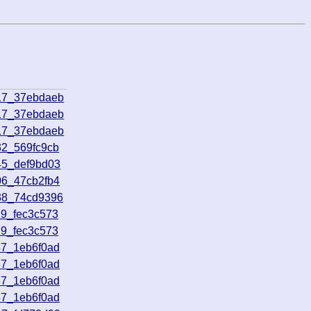
17_37ebdaeb
17_37ebdaeb
17_37ebdaeb
32_569fc9cb
45_def9bd03
06_47cb2fb4
38_74cd9396
29_fec3c573
29_fec3c573
37_1eb6f0ad
37_1eb6f0ad
37_1eb6f0ad
37_1eb6f0ad