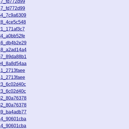
47_fd772d99
47_fd772d99
54_7c9a6309
28_4ce5c548
21_171af3c7
34_a0bb52fe
46_db4b2e29
48_a2ad14a4
57_89da88b1
04_8a8d54aa
41_2713faee
41_2713faee
23_6c02d40c
23_6c02d40c
32_80a76378
32_80a76378
39_ba4adb77
44_90601cba
44_90601cba