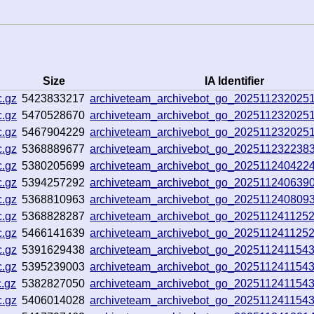
Size
IA Identifier
c.gz
5423833217
archiveteam_archivebot_go_202511232025
c.gz
5470528670
archiveteam_archivebot_go_202511232025
c.gz
5467904229
archiveteam_archivebot_go_202511232025
c.gz
5368889677
archiveteam_archivebot_go_202511232238
c.gz
5380205699
archiveteam_archivebot_go_202511240422
c.gz
5394257292
archiveteam_archivebot_go_202511240639
c.gz
5368810963
archiveteam_archivebot_go_202511240809
c.gz
5368828287
archiveteam_archivebot_go_202511241125
c.gz
5466141639
archiveteam_archivebot_go_202511241125
c.gz
5391629438
archiveteam_archivebot_go_202511241154
c.gz
5395239003
archiveteam_archivebot_go_202511241154
.gz
5382827050
archiveteam_archivebot_go_202511241154
c.gz
5406014028
archiveteam_archivebot_go_202511241154