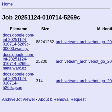
Home
Job 20251124-010714-5269c
Filename
Size
IA Identi
docs.google.com-
inf-20251124-
88241262
archiveteam_archivebot_go_
010714-5269c-
00000.warc.gz
docs.google.com-
inf-20251124-
25200
archiveteam_archivebot_go_
010714-5269c-
meta.warc.gz
docs.google.com-
inf-20251124-
314
archiveteam_archivebot_go_
010714-
5269c.json
ArchiveBot Viewer
•
About & Removal Request