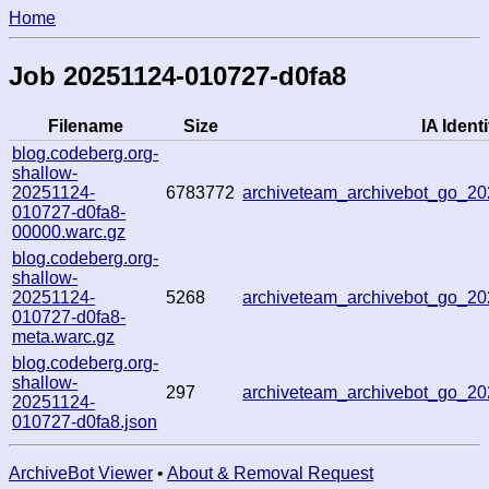
Home
Job 20251124-010727-d0fa8
Filename
Size
IA Identi
blog.codeberg.org-
shallow-
20251124-
6783772
archiveteam_archivebot_go_
010727-d0fa8-
00000.warc.gz
blog.codeberg.org-
shallow-
20251124-
5268
archiveteam_archivebot_go_
010727-d0fa8-
meta.warc.gz
blog.codeberg.org-
shallow-
297
archiveteam_archivebot_go_
20251124-
010727-d0fa8.json
ArchiveBot Viewer
•
About & Removal Request