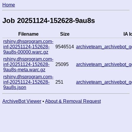
Home
Job 20251124-152628-9au8s
Filename
Size
IA I
rshiny.dhsprogram.com-
inf-20251124-152628-
9546514
archiveteam_archivebot
9au8s-00000.warc.gz
rshiny.dhsprogram.com-
inf-20251124-152628-
25095
archiveteam_archivebot
9au8s-meta.warc.gz
rshiny.dhsprogram.com-
inf-20251124-152628-
251
archiveteam_archivebot
9au8s.json
ArchiveBot Viewer
•
About & Removal Request