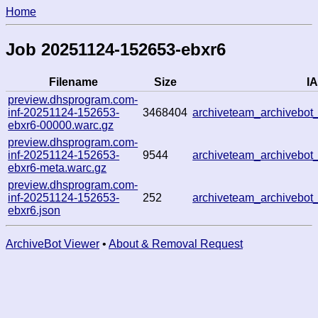
Home
Job 20251124-152653-ebxr6
Filename
Size
IA
preview.dhsprogram.com-
inf-20251124-152653-
3468404
archiveteam_archivebo
ebxr6-00000.warc.gz
preview.dhsprogram.com-
inf-20251124-152653-
9544
archiveteam_archivebo
ebxr6-meta.warc.gz
preview.dhsprogram.com-
inf-20251124-152653-
252
archiveteam_archivebo
ebxr6.json
ArchiveBot Viewer
•
About & Removal Request