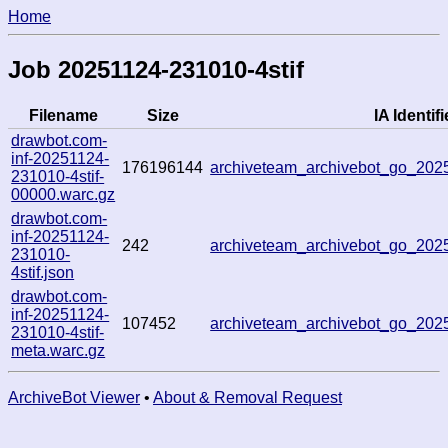
Home
Job 20251124-231010-4stif
Filename
Size
IA Identifi
drawbot.com-
inf-20251124-
176196144
archiveteam_archivebot_go_20
231010-4stif-
00000.warc.gz
drawbot.com-
inf-20251124-
242
archiveteam_archivebot_go_20
231010-
4stif.json
drawbot.com-
inf-20251124-
107452
archiveteam_archivebot_go_20
231010-4stif-
meta.warc.gz
ArchiveBot Viewer
•
About & Removal Request