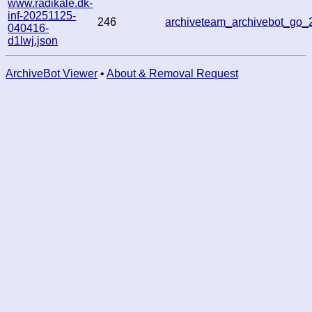
www.radikale.dk-
inf-20251125-
246
archiveteam_archivebot_go
040416-
d1lwj.json
ArchiveBot Viewer
•
About & Removal Request