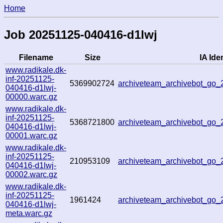
Home
Job 20251125-040416-d1lwj
Filename
Size
IA Iden
www.radikale.dk-
inf-20251125-
5369902724
archiveteam_archivebot_go
040416-d1lwj-
00000.warc.gz
www.radikale.dk-
inf-20251125-
5368721800
archiveteam_archivebot_go
040416-d1lwj-
00001.warc.gz
www.radikale.dk-
inf-20251125-
210953109
archiveteam_archivebot_go
040416-d1lwj-
00002.warc.gz
www.radikale.dk-
inf-20251125-
1961424
archiveteam_archivebot_go
040416-d1lwj-
meta.warc.gz