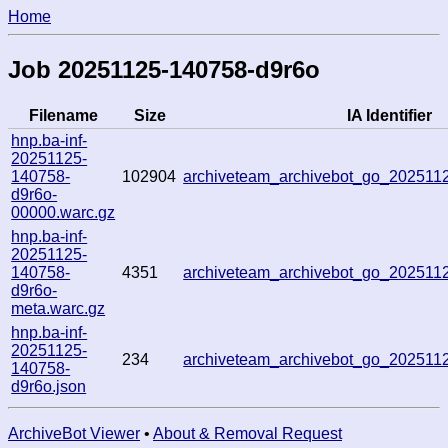
Home
Job 20251125-140758-d9r6o
Filename
Size
IA Identifier
hnp.ba-inf-
20251125-
140758-
102904
archiveteam_archivebot_go_20251
d9r6o-
00000.warc.gz
hnp.ba-inf-
20251125-
140758-
4351
archiveteam_archivebot_go_20251
d9r6o-
meta.warc.gz
hnp.ba-inf-
20251125-
234
archiveteam_archivebot_go_20251
140758-
d9r6o.json
ArchiveBot Viewer
•
About & Removal Request