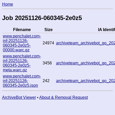
Home
Job 20251126-060345-2e0z5
Filename
Size
IA Identif
www.penchalet.com-
inf-20251126-
24974
archiveteam_archivebot_go_2
060345-2e0z5-
00000.warc.gz
www.penchalet.com-
inf-20251126-
3456
archiveteam_archivebot_go_2
060345-2e0z5-
meta.warc.gz
www.penchalet.com-
inf-20251126-
242
archiveteam_archivebot_go_2
060345-2e0z5.json
ArchiveBot Viewer
•
About & Removal Request